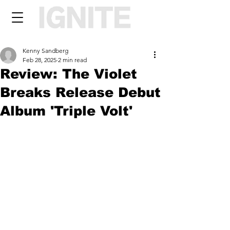
Kenny Sandberg
Feb 28, 2025
2 min read
Review: The Violet
Breaks Release Debut
Album 'Triple Volt'