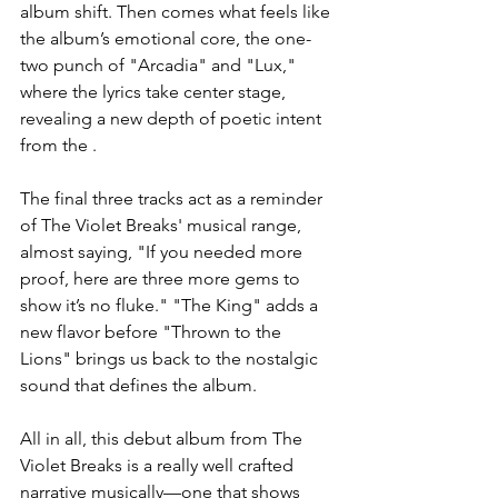
album shift. Then comes what feels like 
the album’s emotional core, the one-
two punch of "Arcadia" and "Lux," 
where the lyrics take center stage, 
revealing a new depth of poetic intent 
from the .
The final three tracks act as a reminder 
of The Violet Breaks' musical range, 
almost saying, "If you needed more 
proof, here are three more gems to 
show it’s no fluke." "The King" adds a 
new flavor before "Thrown to the 
Lions" brings us back to the nostalgic 
sound that defines the album.
All in all, this debut album from The 
Violet Breaks is a really well crafted 
narrative musically—one that shows 