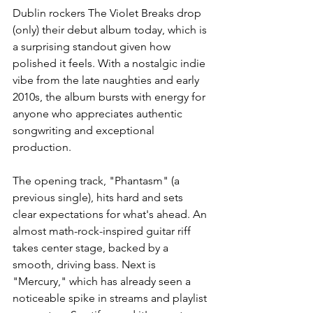
Dublin rockers The Violet Breaks drop 
(only) their debut album today, which is 
a surprising standout given how 
polished it feels. With a nostalgic indie 
vibe from the late naughties and early 
2010s, the album bursts with energy for 
anyone who appreciates authentic 
songwriting and exceptional 
production.
The opening track, "Phantasm" (a 
previous single), hits hard and sets 
clear expectations for what's ahead. An 
almost math-rock-inspired guitar riff 
takes center stage, backed by a 
smooth, driving bass. Next is 
"Mercury," which has already seen a 
noticeable spike in streams and playlist 