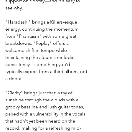
support on Spotify—and it's easy to 
see why.
"Haradashi" brings a Killers-esque 
energy, continuing the momentum 
from "Phantasm" with some great 
breakdowns. "Replay" offers a 
welcome shift in tempo while 
maintaining the album's melodic 
consistency—something you’d 
typically expect from a third album, not 
a debut.
"Clarity" brings just that: a ray of 
sunshine through the clouds with a 
groovy bassline and lush guitar tones, 
paired with a vulnerability in the vocals 
that hadn't yet been heard on the 
record, making for a refreshing mid-