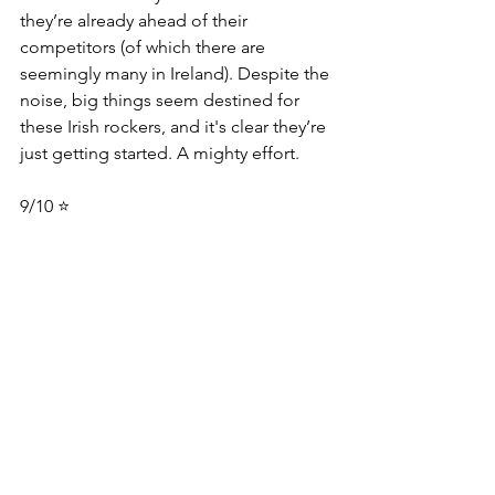
they’re already ahead of their 
competitors (of which there are 
seemingly many in Ireland). Despite the 
noise, big things seem destined for 
these Irish rockers, and it's clear they’re 
just getting started. A mighty effort.
9/10 ⭐️