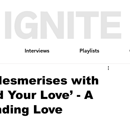
Interviews
Playlists
esmerises with
 Your Love’ - A
nding Love