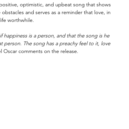
 positive, optimistic, and upbeat song that shows 
obstacles and serves as a reminder that love, in 
life worthwhile.
f happiness is a person, and that the song is he 
hat person. The song has a preachy feel to it, love 
l Oscar comments on the release.