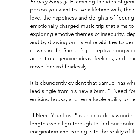
Ending Fantasy
. Examining the idea of gen
person you want to live a lifetime with, the 
love, the happiness and delights of fleeting
emotionally charged music trip that aims to
exploring emotive themes of insecurity, dep
and by drawing on his vulnerabilities to d
downs in life, Samuel's perceptive songwri
accept our genuine ideas, feelings, and em
move forward fearlessly.
It is abundantly evident that Samuel has what
lead single from his new album, "I Need Your
enticing hooks, and remarkable ability to m
"I Need Your Love" is an incredibly wonder
lengths we all go through to find our soulmat
imagination and coping with the reality of 