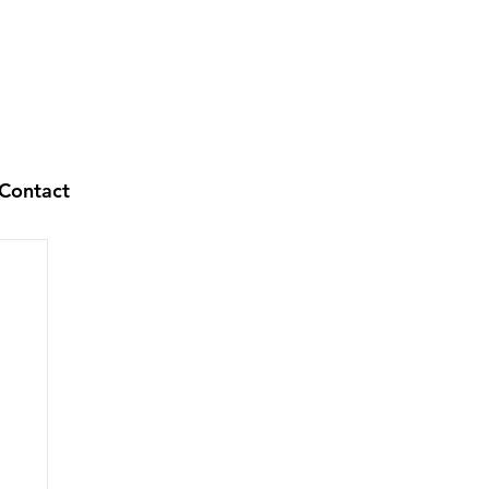
Contact