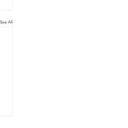
See All