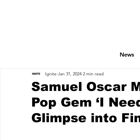
News
Ignite
Jan 31, 2024
2 min read
Samuel Oscar M
Pop Gem ‘I Need
Glimpse into Fi