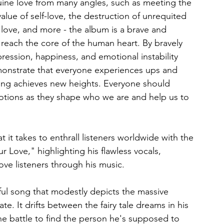
uine love from many angles, such as meeting the 
value of self-love, the destruction of unrequited 
 love, and more - the album is a brave and 
 reach the core of the human heart. By bravely 
ression, happiness, and emotional instability 
emonstrate that everyone experiences ups and 
ting achieves new heights. Everyone should 
otions as they shape who we are and help us to 
 it takes to enthrall listeners worldwide with the 
 Love," highlighting his flawless vocals, 
ove listeners through his music.
ful song that modestly depicts the massive 
e. It drifts between the fairy tale dreams in his 
the battle to find the person he's supposed to 