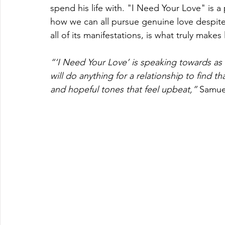
spend his life with. "I Need Your Love" is a
how we can all pursue genuine love despite 
all of its manifestations, is what truly makes 
“‘I Need Your Love’ is speaking towards as i
will do anything for a relationship to find t
and hopeful tones that feel upbeat,” 
Samue