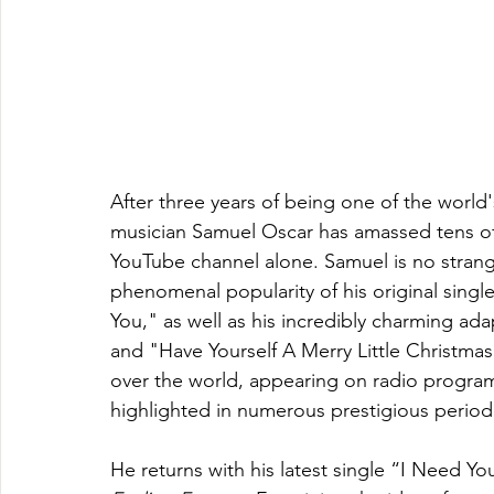
After three years of being one of the world
musician Samuel Oscar has amassed tens of mi
YouTube channel alone. Samuel is no strange
phenomenal popularity of his original singl
You," as well as his incredibly charming ada
and "Have Yourself A Merry Little Christmas.
over the world, appearing on radio progra
highlighted in numerous prestigious periodi
He returns with his latest single “I Need Y