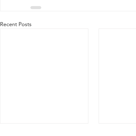
Recent Posts