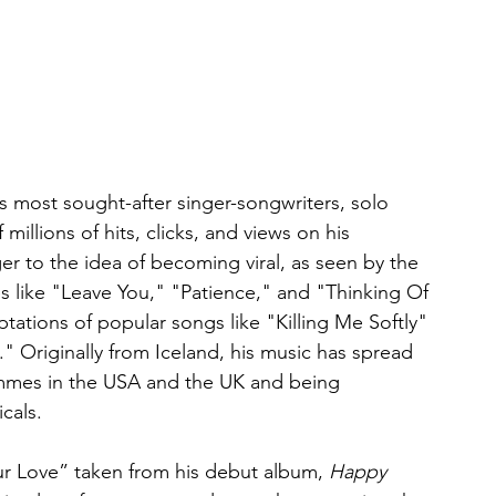
's most sought-after singer-songwriters, solo 
llions of hits, clicks, and views on his 
r to the idea of becoming viral, as seen by the 
es like "Leave You," "Patience," and "Thinking Of 
ptations of popular songs like "Killing Me Softly" 
" Originally from Iceland, his music has spread 
mmes in the USA and the UK and being 
cals.
our Love” taken from his debut album, 
Happy 