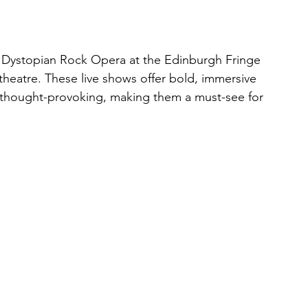
r Dystopian Rock Opera at the Edinburgh Fringe 
theatre. These live shows offer bold, immersive 
 thought-provoking, making them a must-see for 