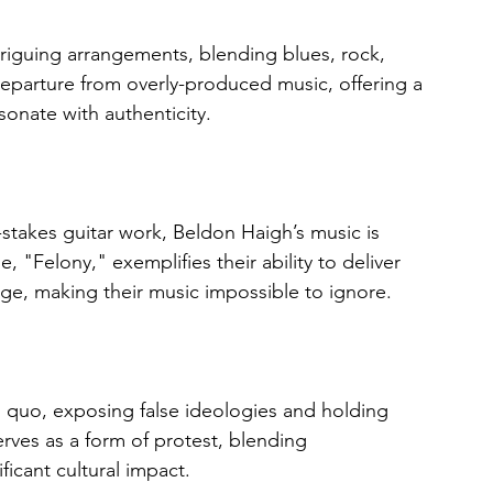
riguing arrangements, blending blues, rock, 
departure from overly-produced music, offering a 
sonate with authenticity.
stakes guitar work, Beldon Haigh’s music is 
, "Felony," exemplifies their ability to deliver 
ge, making their music impossible to ignore.
us quo, exposing false ideologies and holding 
erves as a form of protest, blending 
ficant cultural impact.