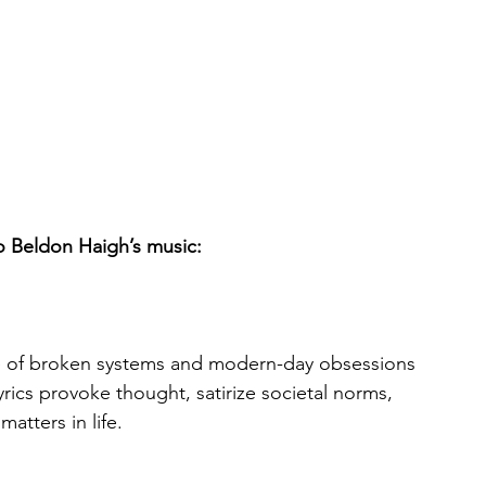
to Beldon Haigh’s music:
ue of broken systems and modern-day obsessions 
ics provoke thought, satirize societal norms, 
matters in life.