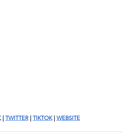
K
 | 
TWITTER
 | 
TIKTOK
 | 
WEBSITE