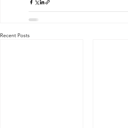
Recent Posts