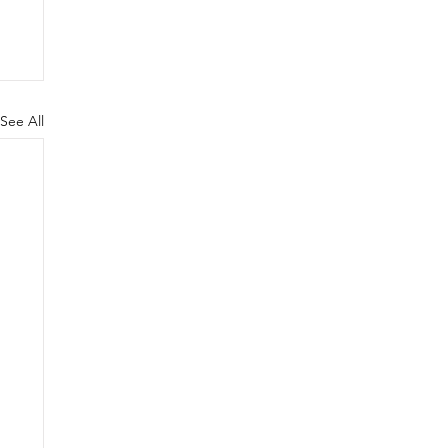
See All