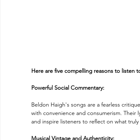
Here are five compelling reasons to listen 
Powerful Social Commentary: 
Beldon Haigh's songs are a fearless critiq
with convenience and consumerism. Their lyr
and inspire listeners to reflect on what truly 
Musical Vintage and Authenticity: 