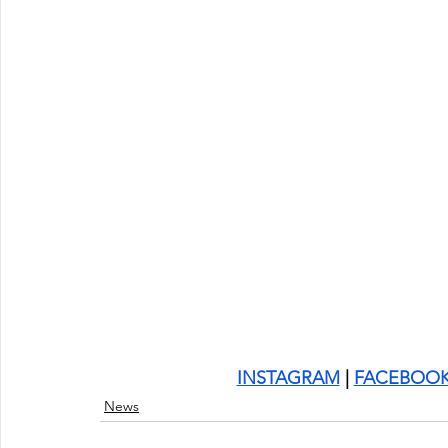
INSTAGRAM
 | 
FACEBOO
News