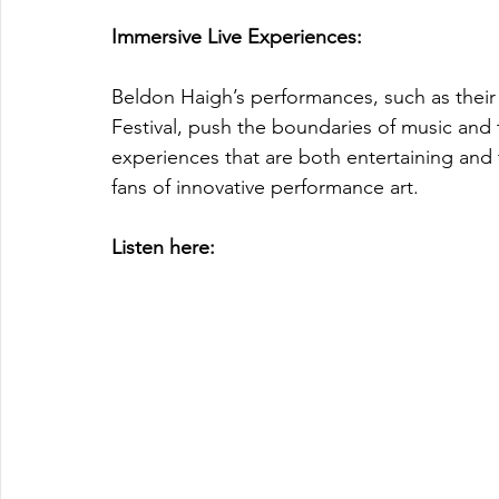
Immersive Live Experiences: 
Beldon Haigh’s performances, such as thei
Festival, push the boundaries of music and 
experiences that are both entertaining and
fans of innovative performance art.
Listen here: