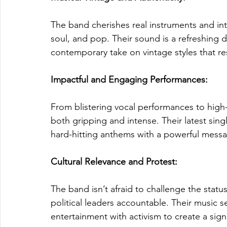
The band cherishes real instruments and int
soul, and pop. Their sound is a refreshing 
contemporary take on vintage styles that re
Impactful and Engaging Performances: 
From blistering vocal performances to high-
both gripping and intense. Their latest single
hard-hitting anthems with a powerful messa
Cultural Relevance and Protest: 
The band isn’t afraid to challenge the stat
political leaders accountable. Their music s
entertainment with activism to create a signi