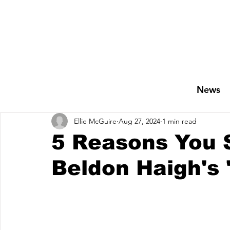
News
Ellie McGuire
Aug 27, 2024
1 min read
5 Reasons You S
Beldon Haigh's 