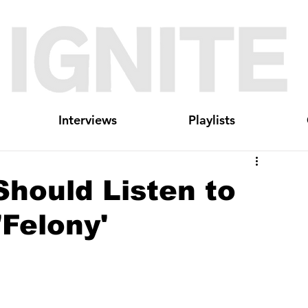
Interviews
Playlists
hould Listen to
'Felony'