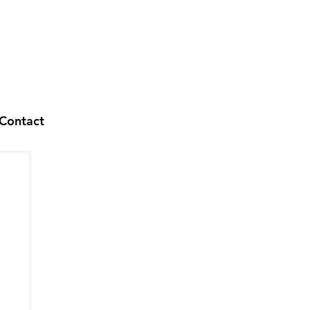
Contact