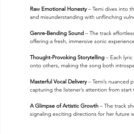
Raw Emotional Honesty
 – Temi dives into t
and misunderstanding with unflinching vulne
Genre-Bending Sound
 – The track effortle
offering a fresh, immersive sonic experienc
Thought-Provoking Storytelling
 – Each lyri
onto others, making the song both introspe
Masterful Vocal Delivery
 – Temi’s nuanced p
capturing the listener’s attention from start t
A Glimpse of Artistic Growth
 – The track s
signaling exciting directions for her future 