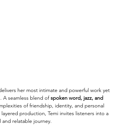
delivers her most intimate and powerful work yet 
”
. A seamless blend of 
spoken word, jazz, and 
mplexities of friendship, identity, and personal 
layered production, Temi invites listeners into a 
 and relatable journey.