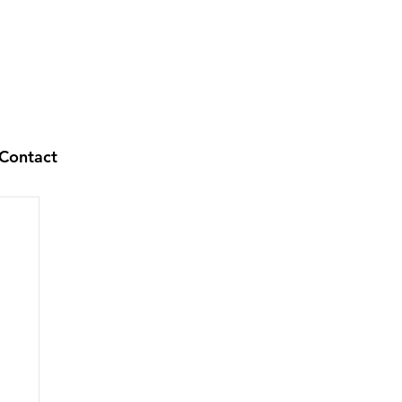
Contact