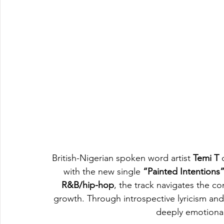
British-Nigerian spoken word artist 
Temi T
 
with the new single 
“Painted Intentions
R&B/hip-hop
, the track navigates the co
growth. Through introspective lyricism and 
deeply emotional