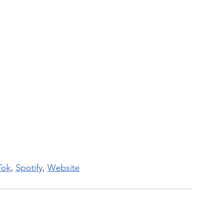
Tok
, 
Spotify
, 
Website