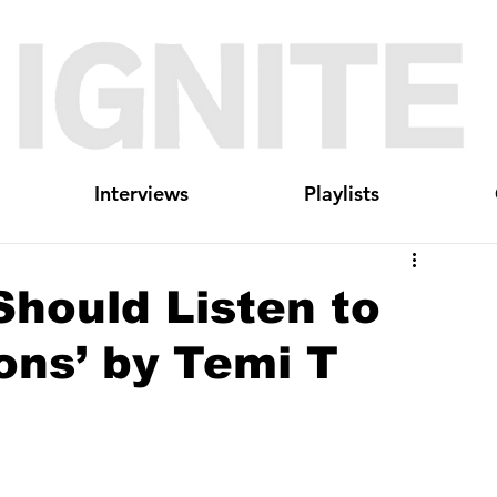
Interviews
Playlists
hould Listen to
ions’ by Temi T