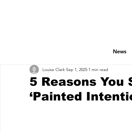
News
Louise Clark
Sep 1, 2025
1 min read
5 Reasons You S
‘Painted Intent