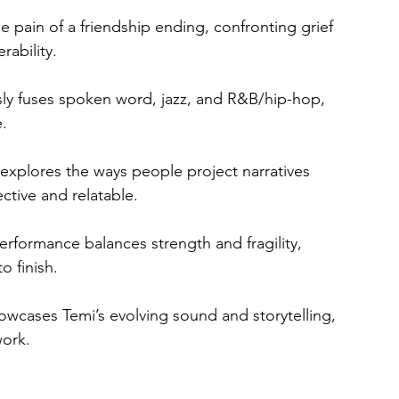
he pain of a friendship ending, confronting grief 
rability.
ssly fuses spoken word, jazz, and R&B/hip-hop, 
e.
c explores the ways people project narratives 
ctive and relatable.
erformance balances strength and fragility, 
o finish.
howcases Temi’s evolving sound and storytelling, 
work.