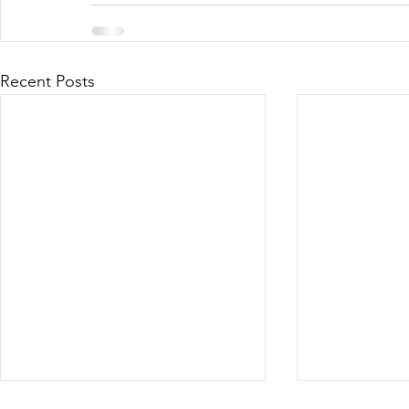
Recent Posts