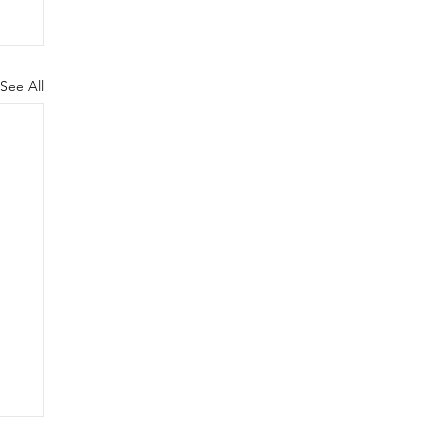
See All