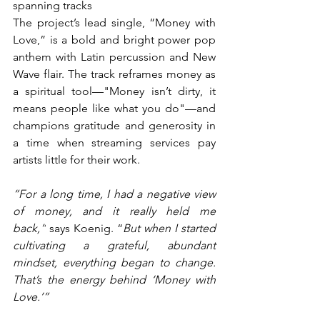
spanning tracks
The project’s lead single, “Money with 
Love,” is a bold and bright power pop 
anthem with Latin percussion and New 
Wave flair. The track reframes money as 
a spiritual tool—"Money isn’t dirty, it 
means people like what you do"—and 
champions gratitude and generosity in 
a time when streaming services pay 
artists little for their work.
“For a long time, I had a negative view 
of money, and it really held me 
back,”
 says Koenig. “
But when I started 
cultivating a grateful, abundant 
mindset, everything began to change. 
That’s the energy behind ‘Money with 
Love.’”