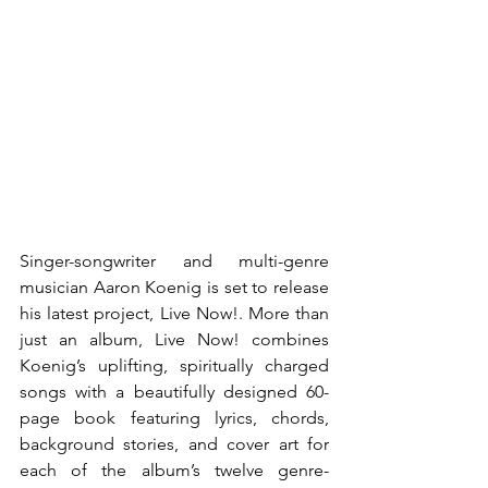
Singer-songwriter and multi-genre 
musician Aaron Koenig is set to release 
his latest project, Live Now!. More than 
just an album, Live Now! combines 
Koenig’s uplifting, spiritually charged 
songs with a beautifully designed 60-
page book featuring lyrics, chords, 
background stories, and cover art for 
each of the album’s twelve genre-