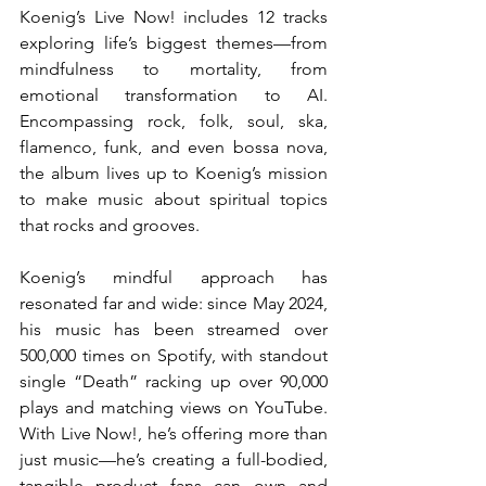
Koenig’s Live Now! includes 12 tracks 
exploring life’s biggest themes—from 
mindfulness to mortality, from 
emotional transformation to AI. 
Encompassing rock, folk, soul, ska, 
flamenco, funk, and even bossa nova, 
the album lives up to Koenig’s mission 
to make music about spiritual topics 
that rocks and grooves.
Koenig’s mindful approach has 
resonated far and wide: since May 2024, 
his music has been streamed over 
500,000 times on Spotify, with standout 
single “Death” racking up over 90,000 
plays and matching views on YouTube. 
With Live Now!, he’s offering more than 
just music—he’s creating a full-bodied, 
tangible product fans can own and 