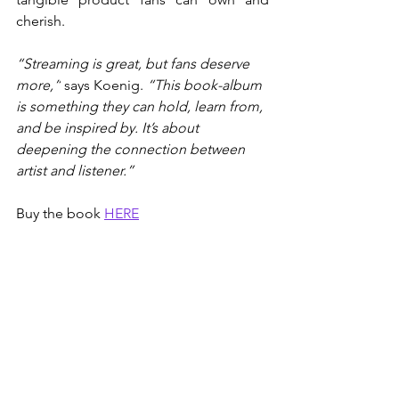
cherish.
“Streaming is great, but fans deserve 
more,”
 says Koenig. 
“This book-album 
is something they can hold, learn from, 
and be inspired by. It’s about 
deepening the connection between 
artist and listener.”
Buy the book 
HERE