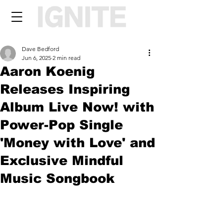
Dave Bedford
Jun 6, 2025
2 min read
Aaron Koenig
Releases Inspiring
Album Live Now! with
Power-Pop Single
'Money with Love' and
Exclusive Mindful
Music Songbook