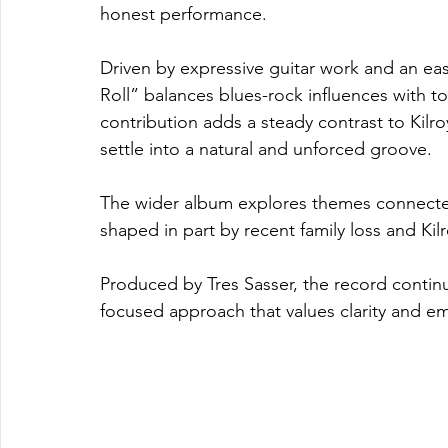
honest performance.
Driven by expressive guitar work and an e
Roll” balances blues-rock influences with t
contribution adds a steady contrast to Kilro
settle into a natural and unforced groove.
The wider album explores themes connected
shaped in part by recent family loss and Ki
Produced by Tres Sasser, the record contin
focused approach that values clarity and em