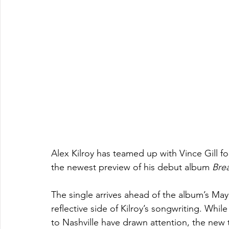
Alex Kilroy has teamed up with Vince Gill fo
the newest preview of his debut album 
Bre
The single arrives ahead of the album’s M
reflective side of Kilroy’s songwriting. Wh
to Nashville have drawn attention, the new 