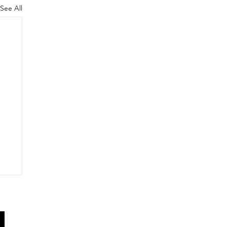
See All