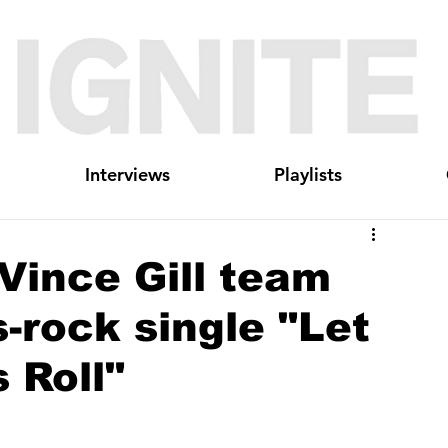
Interviews
Playlists
 Vince Gill team
-rock single "Let
 Roll"