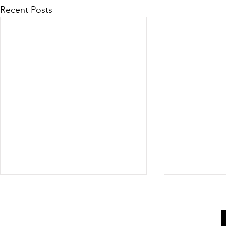
Recent Posts