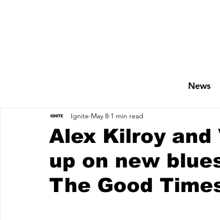
News
Ignite
May 8
1 min read
Alex Kilroy and
up on new blues
The Good Times