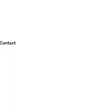
Contact