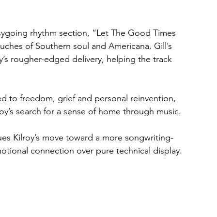
asygoing rhythm section, “Let The Good Times 
ouches of Southern soul and Americana. Gill’s 
y’s rougher-edged delivery, helping the track 
 to freedom, grief and personal reinvention, 
lroy’s search for a sense of home through music.
ues Kilroy’s move toward a more songwriting-
otional connection over pure technical display.