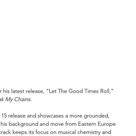
r his latest release, “Let The Good Times Roll,” 
ak My Chains
.
ay 15 release and showcases a more grounded, 
ile his background and move from Eastern Europe 
track keeps its focus on musical chemistry and 