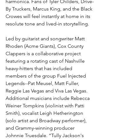
harmonica. Fans of Tyler Childers, Drive-
By Truckers, Marcus King, and the Black 
Crowes will feel instantly at home in its 
resolute tone and lived-in storytelling.
Led by guitarist and songwriter Matt 
Rhoden (Acme Giants), Cox County 
Clappers is a collaborative project 
featuring a rotating cast of Nashville 
heavy-hitters that has included 
members of the group Fuel Injected 
Legends--Pat Meusel, Matt Fuller, 
Reggie Las Vegas and Viva Las Vegas. 
Additional musicians include Rebecca 
Weiner Tompkins (violinist with Patti 
Smith), vocalist Leigh Hetherington 
(solo artist and Broadway performer), 
and Grammy-winning producer 
Johnnie Truesdale. “Tully Jackson's 