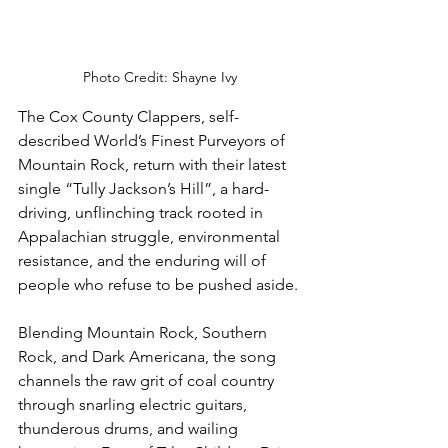
Photo Credit: Shayne Ivy
The Cox County Clappers, self-
described World’s Finest Purveyors of 
Mountain Rock, return with their latest 
single “Tully Jackson’s Hill”, a hard-
driving, unflinching track rooted in 
Appalachian struggle, environmental 
resistance, and the enduring will of 
people who refuse to be pushed aside.
Blending Mountain Rock, Southern 
Rock, and Dark Americana, the song 
channels the raw grit of coal country 
through snarling electric guitars, 
thunderous drums, and wailing 