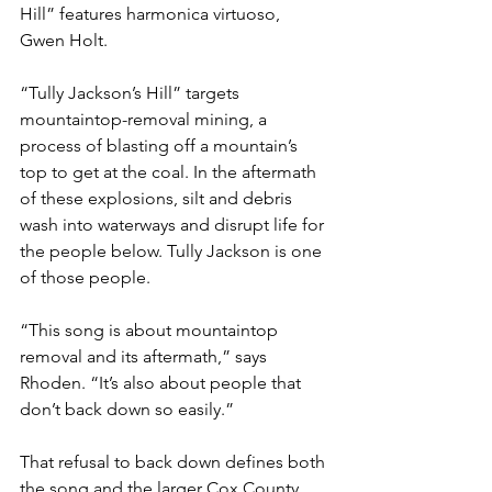
Hill” features harmonica virtuoso, 
Gwen Holt.
“Tully Jackson’s Hill” targets 
mountaintop-removal mining, a 
process of blasting off a mountain’s 
top to get at the coal. In the aftermath 
of these explosions, silt and debris 
wash into waterways and disrupt life for 
the people below. Tully Jackson is one 
of those people.
“This song is about mountaintop 
removal and its aftermath,” says 
Rhoden. “It’s also about people that 
don’t back down so easily.”
That refusal to back down defines both 
the song and the larger Cox County 