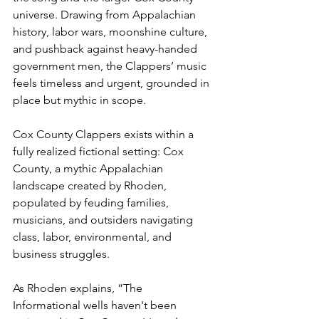
universe. Drawing from Appalachian 
history, labor wars, moonshine culture, 
and pushback against heavy-handed 
government men, the Clappers’ music 
feels timeless and urgent, grounded in 
place but mythic in scope.
Cox County Clappers exists within a 
fully realized fictional setting: Cox 
County, a mythic Appalachian 
landscape created by Rhoden, 
populated by feuding families, 
musicians, and outsiders navigating 
class, labor, environmental, and 
business struggles.
As Rhoden explains, “The 
Informational wells haven't been 