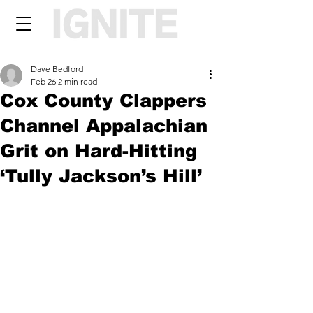
Dave Bedford
Feb 26
2 min read
Cox County Clappers
Channel Appalachian
Grit on Hard-Hitting
‘Tully Jackson’s Hill’