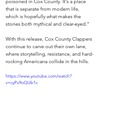
poisoned in Cox County. It's a place 
that is separate from modern life, 
which is hopefully what makes the 
stories both mythical and clear-eyed.”
With this release, Cox County Clappers 
continue to carve out their own lane, 
where storytelling, resistance, and hard-
rocking Americana collide in the hills.
https://www.youtube.com/watch?
v=cyPx9oQUb1c
Website
 / 
Instagram
 / 
Spotify 
News