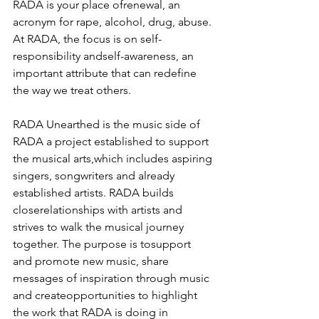
RADA is your place ofrenewal, an 
acronym for rape, alcohol, drug, abuse. 
At RADA, the focus is on self-
responsibility andself-awareness, an 
important attribute that can redefine 
the way we treat others.
RADA Unearthed is the music side of 
RADA a project established to support 
the musical arts,which includes aspiring 
singers, songwriters and already 
established artists. RADA builds 
closerelationships with artists and 
strives to walk the musical journey 
together. The purpose is tosupport 
and promote new music, share 
messages of inspiration through music 
and createopportunities to highlight 
the work that RADA is doing in 