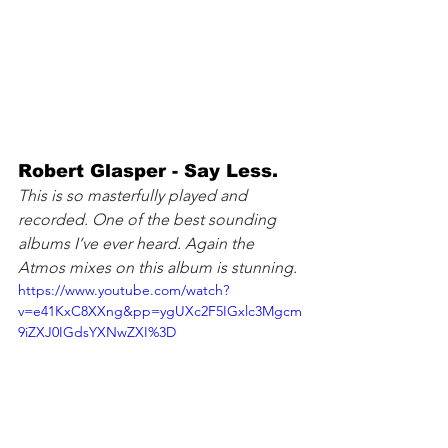
Robert Glasper - Say Less. 
This is so masterfully played and 
recorded. One of the best sounding 
albums I’ve ever heard. Again the 
Atmos mixes on this album is stunning.
https://www.youtube.com/watch?
v=e41KxC8XXng&pp=ygUXc2F5IGxlc3Mgcm
9iZXJ0IGdsYXNwZXI%3D