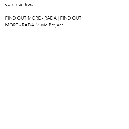
communities.
FIND OUT MORE
 - RADA | 
FIND OUT 
MORE
 - RADA Music Project