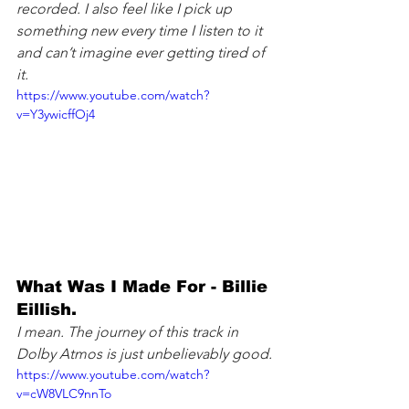
recorded. I also feel like I pick up 
something new every time I listen to it 
and can’t imagine ever getting tired of 
it.
https://www.youtube.com/watch?
v=Y3ywicffOj4
What Was I Made For - Billie 
Eillish. 
I mean. The journey of this track in 
Dolby Atmos is just unbelievably good.
https://www.youtube.com/watch?
v=cW8VLC9nnTo