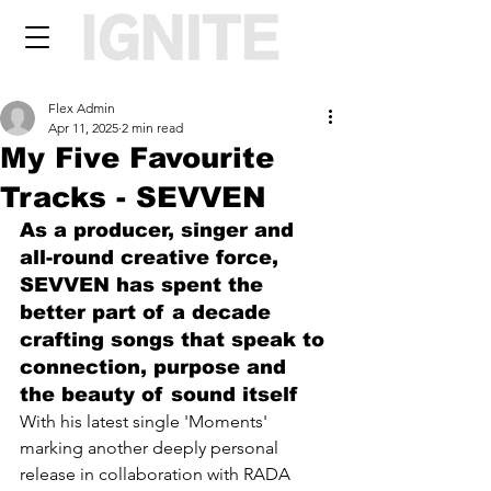
Flex Admin
Apr 11, 2025
2 min read
My Five Favourite
Tracks - SEVVEN
As a producer, singer and 
all-round creative force, 
SEVVEN has spent the 
better part of a decade 
crafting songs that speak to 
connection, purpose and 
the beauty of sound itself
With his latest single 'Moments' 
marking another deeply personal 
release in collaboration with RADA 