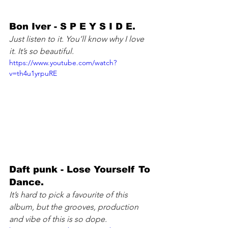
Bon Iver - S P E Y S I D E. 
Just listen to it. You’ll know why I love 
it. It’s so beautiful.
https://www.youtube.com/watch?
v=th4u1yrpuRE
Daft punk - Lose Yourself To 
Dance. 
It’s hard to pick a favourite of this 
album, but the grooves, production 
and vibe of this is so dope.