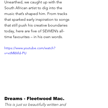
Unearthed, we caught up with the 
South African artist to dig into the 
music that’s shaped him. From tracks 
that sparked early inspiration to songs 
that still push his creative boundaries 
today, here are five of SEVVEN’s all-
time favourites – in his own words.
https://www.youtube.com/watch?
v=xtMl6Vld-PU
Dreams - Fleetwood Mac. 
This is just so beautifully written and 