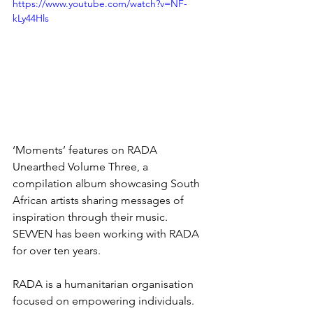
https://www.youtube.com/watch?v=NF-
kLy44Hls
‘Moments’ features on RADA 
Unearthed Volume Three, a 
compilation album showcasing South 
African artists sharing messages of 
inspiration through their music. 
SEVVEN has been working with RADA 
for over ten years. 
RADA is a humanitarian organisation 
focused on empowering individuals. 