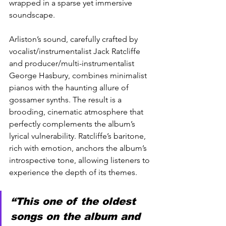
wrapped in a sparse yet immersive 
soundscape.
Arliston’s sound, carefully crafted by 
vocalist/instrumentalist Jack Ratcliffe 
and producer/multi-instrumentalist 
George Hasbury, combines minimalist 
pianos with the haunting allure of 
gossamer synths. The result is a 
brooding, cinematic atmosphere that 
perfectly complements the album’s 
lyrical vulnerability. Ratcliffe’s baritone, 
rich with emotion, anchors the album’s 
introspective tone, allowing listeners to 
experience the depth of its themes.
“This one of the oldest 
songs on the album and 