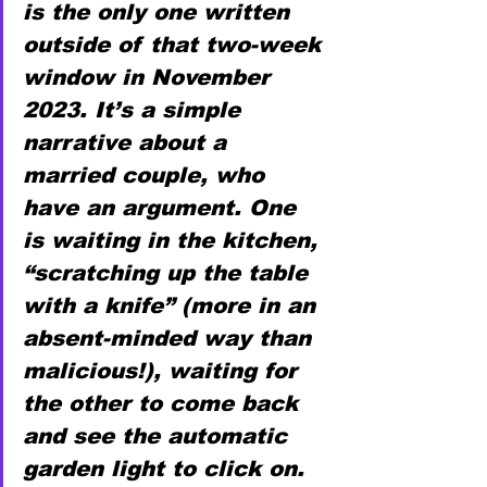
is the only one written 
outside of that two-week 
window in November 
2023. It’s a simple 
narrative about a 
married couple, who 
have an argument. One 
is waiting in the kitchen, 
“scratching up the table 
with a knife” (more in an 
absent-minded way than 
malicious!), waiting for 
the other to come back 
and see the automatic 
garden light to click on. 