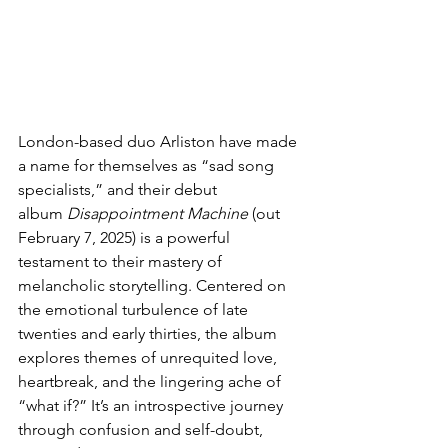
London-based duo Arliston have made 
a name for themselves as “sad song 
specialists,” and their debut 
album 
Disappointment Machine
 (out 
February 7, 2025) is a powerful 
testament to their mastery of 
melancholic storytelling. Centered on 
the emotional turbulence of late 
twenties and early thirties, the album 
explores themes of unrequited love, 
heartbreak, and the lingering ache of 
“what if?” It’s an introspective journey 
through confusion and self-doubt, 