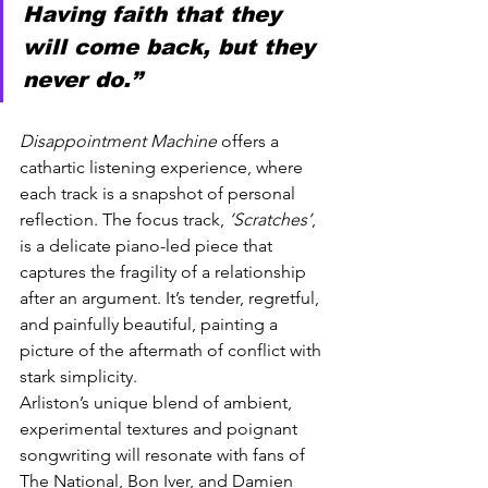
Having faith that they 
will come back, but they 
never do.”
Disappointment Machine
 offers a 
cathartic listening experience, where 
each track is a snapshot of personal 
reflection. The focus track, 
‘Scratches’
, 
is a delicate piano-led piece that 
captures the fragility of a relationship 
after an argument. It’s tender, regretful, 
and painfully beautiful, painting a 
picture of the aftermath of conflict with 
stark simplicity.
Arliston’s unique blend of ambient, 
experimental textures and poignant 
songwriting will resonate with fans of 
The National, Bon Iver, and Damien 