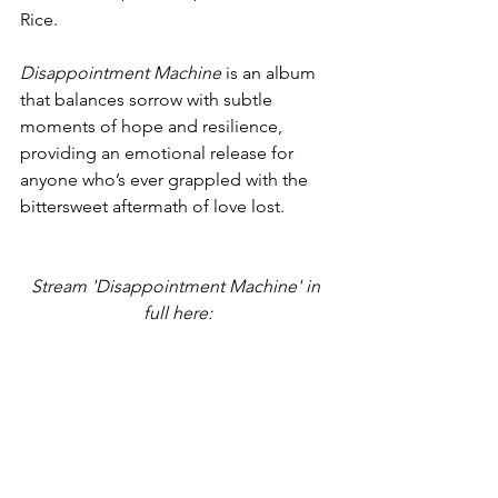
Rice.
Disappointment Machine
 is an album 
that balances sorrow with subtle 
moments of hope and resilience, 
providing an emotional release for 
anyone who’s ever grappled with the 
bittersweet aftermath of love lost.
Stream 'Disappointment Machine' in 
full here: