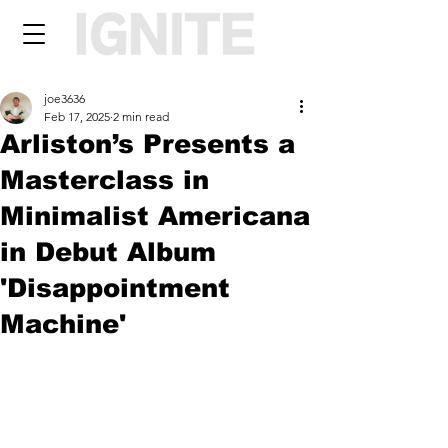
joe3636
Feb 17, 2025
2 min read
Arliston’s Presents a
Masterclass in
Minimalist Americana
in Debut Album
'Disappointment
Machine'