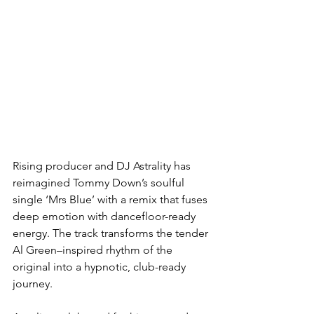
Rising producer and DJ Astrality has 
reimagined Tommy Down’s soulful 
single ‘Mrs Blue’ with a remix that fuses 
deep emotion with dancefloor-ready 
energy. The track transforms the tender 
Al Green–inspired rhythm of the 
original into a hypnotic, club-ready 
journey.