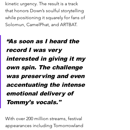
kinetic urgency. The result is a track 
that honors Down’s soulful storytelling 
while positioning it squarely for fans of 
Solomun, CamelPhat, and ARTBAT.
“As soon as I heard the 
record I was very 
interested in giving it my 
own spin. The challenge 
was preserving and even 
accentuating the intense 
emotional delivery of 
Tommy’s vocals."
With over 200 million streams, festival 
appearances including Tomorrowland 