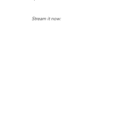
Stream it now: