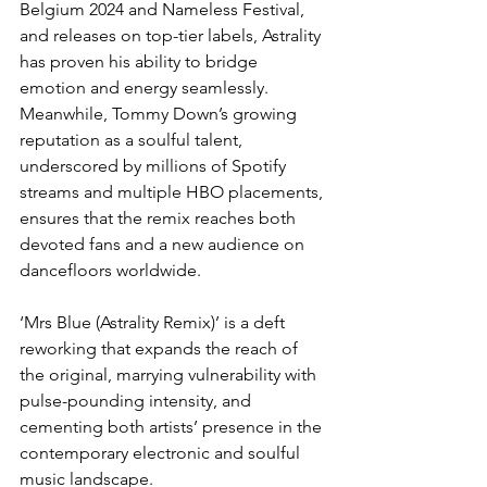
Belgium 2024 and Nameless Festival, 
and releases on top-tier labels, Astrality 
has proven his ability to bridge 
emotion and energy seamlessly. 
Meanwhile, Tommy Down’s growing 
reputation as a soulful talent, 
underscored by millions of Spotify 
streams and multiple HBO placements, 
ensures that the remix reaches both 
devoted fans and a new audience on 
dancefloors worldwide.
‘Mrs Blue (Astrality Remix)’ is a deft 
reworking that expands the reach of 
the original, marrying vulnerability with 
pulse-pounding intensity, and 
cementing both artists’ presence in the 
contemporary electronic and soulful 
music landscape.