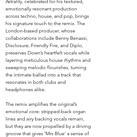
Astrality, celebrated for his textured, 
emotionally resonant production 
across techno, house, and pop, brings 
his signature touch to the remix. The 
London-based producer, whose 
collaborations include Benny Benassi, 
Disclosure, Friendly Fire, and Diplo, 
preserves Down’s heartfelt vocals while 
layering meticulous house rhythms and 
sweeping melodic flourishes, turning 
the intimate ballad into a track that 
resonates in both clubs and 
headphones alike.
The remix amplifies the original’s 
emotional core: stripped-back organ 
lines and airy backing vocals remain, 
but they are now propelled by a driving 
groove that gives ‘Mrs Blue’ a sense of 