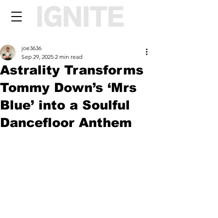
joe3636
Sep 29, 2025
2 min read
Astrality Transforms
Tommy Down’s ‘Mrs
Blue’ into a Soulful
Dancefloor Anthem