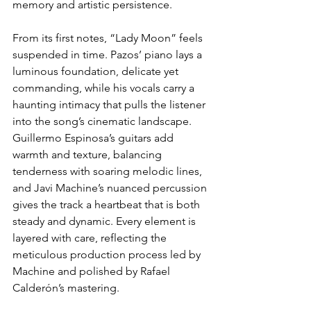
memory and artistic persistence.
From its first notes, “Lady Moon” feels 
suspended in time. Pazos’ piano lays a 
luminous foundation, delicate yet 
commanding, while his vocals carry a 
haunting intimacy that pulls the listener 
into the song’s cinematic landscape. 
Guillermo Espinosa’s guitars add 
warmth and texture, balancing 
tenderness with soaring melodic lines, 
and Javi Machine’s nuanced percussion 
gives the track a heartbeat that is both 
steady and dynamic. Every element is 
layered with care, reflecting the 
meticulous production process led by 
Machine and polished by Rafael 
Calderón’s mastering.