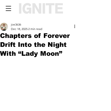
joe3636
Dec 18, 2025
2 min read
Chapters of Forever
Drift Into the Night
With “Lady Moon”