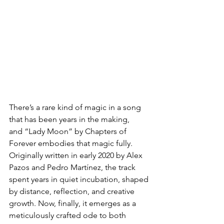
There’s a rare kind of magic in a song 
that has been years in the making, 
and “Lady Moon” by Chapters of 
Forever embodies that magic fully. 
Originally written in early 2020 by Alex 
Pazos and Pedro Martínez, the track 
spent years in quiet incubation, shaped 
by distance, reflection, and creative 
growth. Now, finally, it emerges as a 
meticulously crafted ode to both 