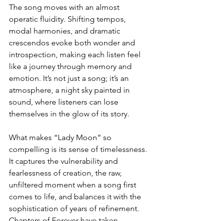
The song moves with an almost 
operatic fluidity. Shifting tempos, 
modal harmonies, and dramatic 
crescendos evoke both wonder and 
introspection, making each listen feel 
like a journey through memory and 
emotion. It’s not just a song; it’s an 
atmosphere, a night sky painted in 
sound, where listeners can lose 
themselves in the glow of its story.
What makes “Lady Moon” so 
compelling is its sense of timelessness. 
It captures the vulnerability and 
fearlessness of creation, the raw, 
unfiltered moment when a song first 
comes to life, and balances it with the 
sophistication of years of refinement. 
Chapters of Forever have taken 