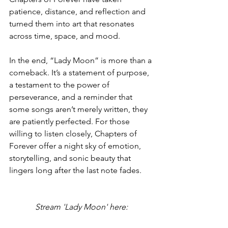
patience, distance, and reflection and 
turned them into art that resonates 
across time, space, and mood.
In the end, “Lady Moon” is more than a 
comeback. It’s a statement of purpose, 
a testament to the power of 
perseverance, and a reminder that 
some songs aren’t merely written, they 
are patiently perfected. For those 
willing to listen closely, Chapters of 
Forever offer a night sky of emotion, 
storytelling, and sonic beauty that 
lingers long after the last note fades.
Stream 'Lady Moon' here: