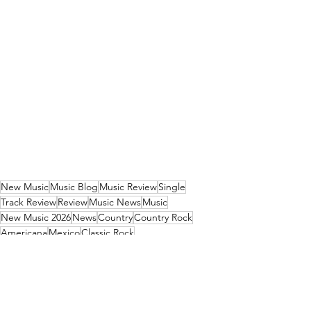
New Music
Music Blog
Music Review
Single
Track Review
Review
Music News
Music
New Music 2026
News
Country
Country Rock
Americana
Mexico
Classic Rock