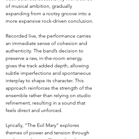
of musical ambition, gradually 
expanding from a rootsy groove into a 
more expansive rock-driven conclusion.
Recorded live, the performance carries 
an immediate sense of cohesion and 
authenticity. The band’s decision to 
preserve a raw, in-the-room energy 
gives the track added depth, allowing 
subtle imperfections and spontaneous 
interplay to shape its character. This 
approach reinforces the strength of the 
ensemble rather than relying on studio 
refinement, resulting in a sound that 
feels direct and unforced.
Lyrically, “The Evil Mary” explores 
themes of power and tension through 