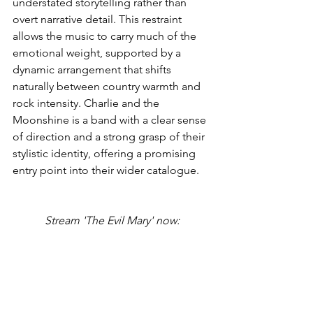
understated storytelling rather than 
overt narrative detail. This restraint 
allows the music to carry much of the 
emotional weight, supported by a 
dynamic arrangement that shifts 
naturally between country warmth and 
rock intensity. Charlie and the 
Moonshine is a band with a clear sense 
of direction and a strong grasp of their 
stylistic identity, offering a promising 
entry point into their wider catalogue.
Stream 'The Evil Mary' now: