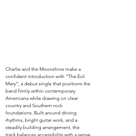
Charlie and the Moonshine make a 
confident introduction with “The Evil 
Mary”, a debut single that positions the 
band firmly within contemporary 
Americana while drawing on clear 
country and Southern rock 
foundations. Built around driving 
rhythms, bright guitar work, and a 
steadily building arrangement, the 
track balances accessibility with a sense 