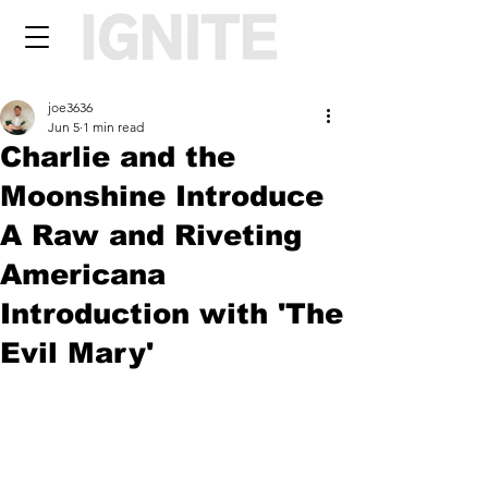
joe3636
Jun 5
1 min read
Charlie and the
Moonshine Introduce
A Raw and Riveting
Americana
Introduction with 'The
Evil Mary'