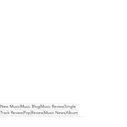
New Music
Music Blog
Music Review
Single
Track Review
Pop
Review
Music News
Album
Alternative
New Music 2026
News
Indie
Alt-Pop
Hip-Hop
Funk
Funk Pop
Trip-Hop