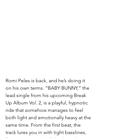
Romi Peles is back, and he’s doing it 
on his own terms. “BABY BUNNY,” the 
lead single from his upcoming Break 
Up Album Vol. 2, is a playful, hypnotic 
ride that somehow manages to feel 
both light and emotionally heavy at the 
same time. From the first beat, the 
track lures you in with tight basslines, 