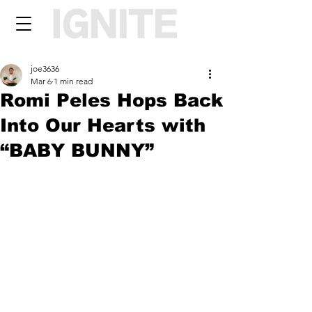
joe3636
Mar 6
1 min read
Romi Peles Hops Back
Into Our Hearts with
“BABY BUNNY”