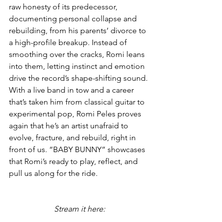
raw honesty of its predecessor, 
documenting personal collapse and 
rebuilding, from his parents’ divorce to 
a high-profile breakup. Instead of 
smoothing over the cracks, Romi leans 
into them, letting instinct and emotion 
drive the record’s shape-shifting sound. 
With a live band in tow and a career 
that’s taken him from classical guitar to 
experimental pop, Romi Peles proves 
again that he’s an artist unafraid to 
evolve, fracture, and rebuild, right in 
front of us. “BABY BUNNY” showcases 
that Romi’s ready to play, reflect, and 
pull us along for the ride.
Stream it here: