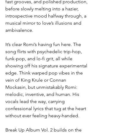
fast grooves, and polished production, 
before slowly melting into a hazier, 
introspective mood halfway through, a 
musical mirror to love’s illusions and 
ambivalence.
It’s clear Romi’s having fun here. The 
song flirts with psychedelic trip-hop, 
funk-pop, and lo-fi grit, all while 
showing off his signature experimental 
edge. Think warped pop vibes in the 
vein of King Krule or Connan 
Mockasin, but unmistakably Romi: 
melodic, inventive, and human. His 
vocals lead the way, carrying 
confessional lyrics that tug at the heart 
without ever feeling heavy-handed.
Break Up Album Vol. 2 builds on the 