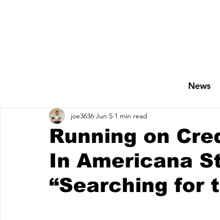
News
joe3636
Jun 5
1 min read
Running on Credi
In Americana S
“Searching for 