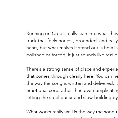
Running on Credit really lean into what they
track that feels honest, grounded, and easy 
heart, but what makes it stand out is how liv
polished or forced, it just sounds like real 
There’s a strong sense of place and experi
that comes through clearly here. You can he
the way the song is written and delivered, i
emotional core rather than overcomplicating
letting the steel guitar and slow-building dy
What works really well is the way the song t