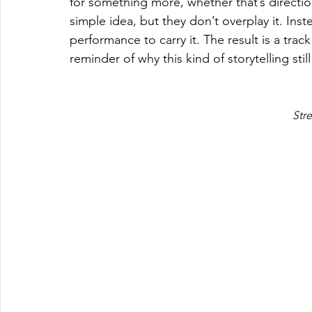
for something more, whether that’s direction,
simple idea, but they don’t overplay it. Inst
performance to carry it. The result is a track
reminder of why this kind of storytelling stil
Str