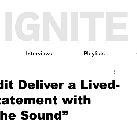
Interviews
Playlists
t Deliver a Lived-
tatement with
the Sound”