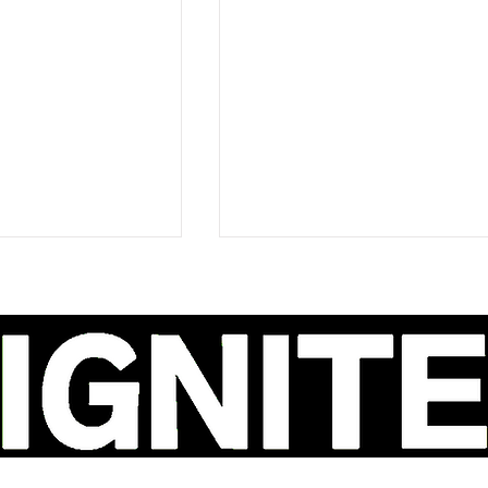
ao Delivers a
Ava Renn's 'You Want
ly Honest
Love' Is Dark, Defiant,