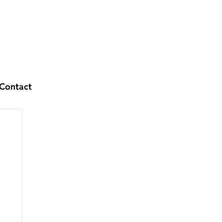
Contact