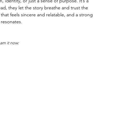
 identity, or just a sense of purpose. It’s a 
ead, they let the story breathe and trust the 
 that feels sincere and relatable, and a strong 
l resonates.
eam it now: