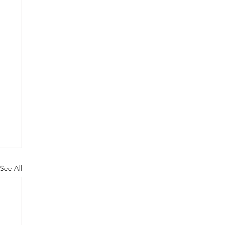
See All