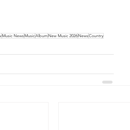
w
Music News
Music
Album
New Music 2026
News
Country