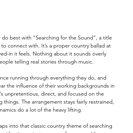
 do best with “Searching for the Sound”, a title 
to connect with. It’s a proper country ballad at 
ed-in it feels. Nothing about it sounds overly 
people telling real stories through music.
ence running through everything they do, and 
ar the influence of their working backgrounds in 
t’s unpretentious, direct, and focused on the 
 things. The arrangement stays fairly restrained, 
namics do a lot of the heavy lifting.
aps into that classic country theme of searching 