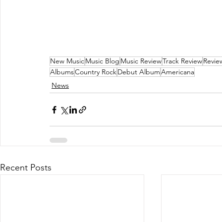
New Music
Music Blog
Music Review
Track Review
Revie
Albums
Country Rock
Debut Album
Americana
News
Recent Posts