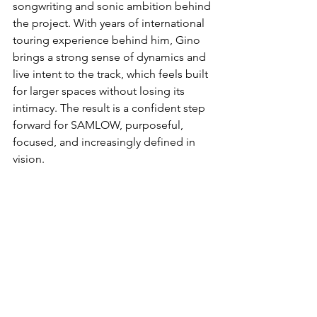
songwriting and sonic ambition behind 
the project. With years of international 
touring experience behind him, Gino 
brings a strong sense of dynamics and 
live intent to the track, which feels built 
for larger spaces without losing its 
intimacy. The result is a confident step 
forward for SAMLOW, purposeful, 
focused, and increasingly defined in 
vision.