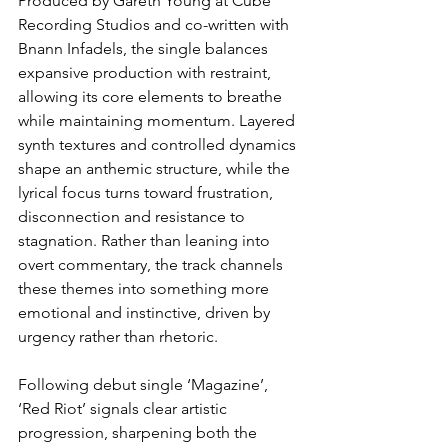
Produced by Gareth Young at Cube 
Recording Studios and co-written with 
Bnann Infadels, the single balances 
expansive production with restraint, 
allowing its core elements to breathe 
while maintaining momentum. Layered 
synth textures and controlled dynamics 
shape an anthemic structure, while the 
lyrical focus turns toward frustration, 
disconnection and resistance to 
stagnation. Rather than leaning into 
overt commentary, the track channels 
these themes into something more 
emotional and instinctive, driven by 
urgency rather than rhetoric.
Following debut single ‘Magazine’, 
‘Red Riot’ signals clear artistic 
progression, sharpening both the 