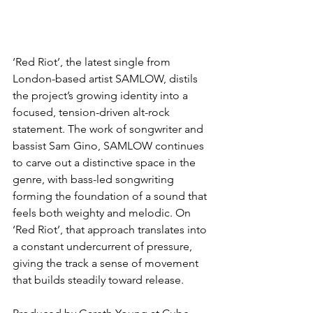
‘Red Riot’, the latest single from 
London-based artist SAMLOW, distils 
the project’s growing identity into a 
focused, tension-driven alt-rock 
statement. The work of songwriter and 
bassist Sam Gino, SAMLOW continues 
to carve out a distinctive space in the 
genre, with bass-led songwriting 
forming the foundation of a sound that 
feels both weighty and melodic. On 
‘Red Riot’, that approach translates into 
a constant undercurrent of pressure, 
giving the track a sense of movement 
that builds steadily toward release.