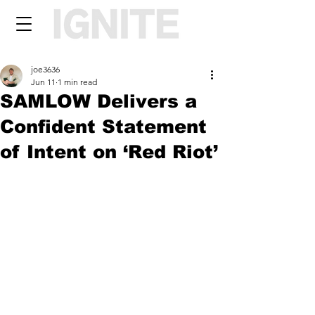
joe3636
Jun 11
1 min read
SAMLOW Delivers a
Confident Statement
of Intent on ‘Red Riot’