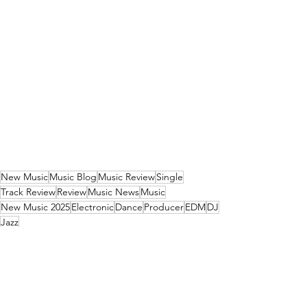
New Music
Music Blog
Music Review
Single
Track Review
Review
Music News
Music
New Music 2025
Electronic
Dance
Producer
EDM
DJ
Jazz