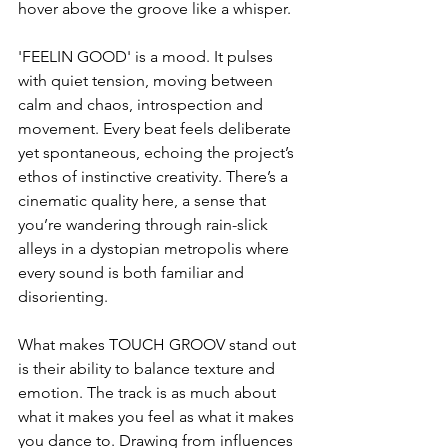
hover above the groove like a whisper.
'FEELIN GOOD' is a mood. It pulses 
with quiet tension, moving between 
calm and chaos, introspection and 
movement. Every beat feels deliberate 
yet spontaneous, echoing the project’s 
ethos of instinctive creativity. There’s a 
cinematic quality here, a sense that 
you’re wandering through rain-slick 
alleys in a dystopian metropolis where 
every sound is both familiar and 
disorienting.
What makes TOUCH GROOV stand out 
is their ability to balance texture and 
emotion. The track is as much about 
what it makes you feel as what it makes 
you dance to. Drawing from influences 