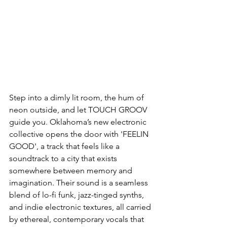
Step into a dimly lit room, the hum of 
neon outside, and let TOUCH GROOV 
guide you. Oklahoma’s new electronic 
collective opens the door with 'FEELIN 
GOOD', a track that feels like a 
soundtrack to a city that exists 
somewhere between memory and 
imagination. Their sound is a seamless 
blend of lo-fi funk, jazz-tinged synths, 
and indie electronic textures, all carried 
by ethereal, contemporary vocals that 