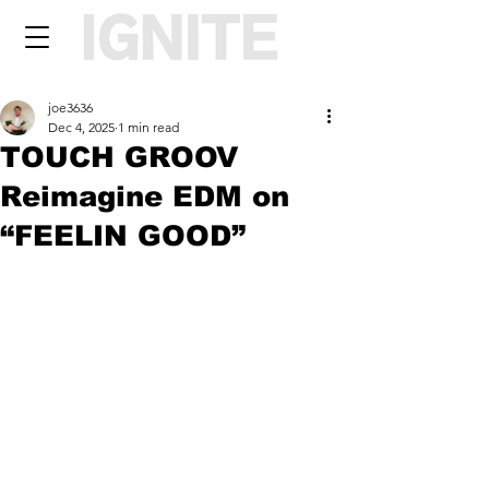
joe3636
Dec 4, 2025
1 min read
TOUCH GROOV
Reimagine EDM on
“FEELIN GOOD”