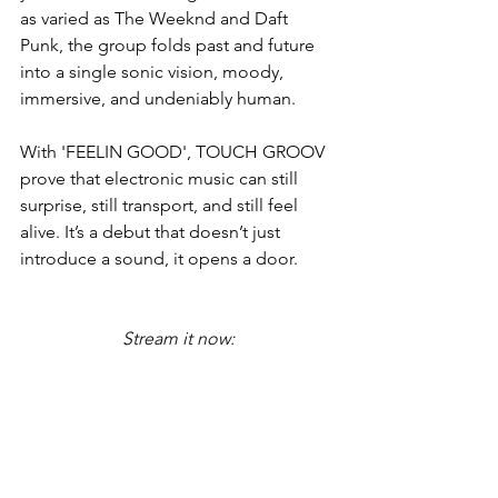
as varied as The Weeknd and Daft 
Punk, the group folds past and future 
into a single sonic vision, moody, 
immersive, and undeniably human.
With 'FEELIN GOOD', TOUCH GROOV 
prove that electronic music can still 
surprise, still transport, and still feel 
alive. It’s a debut that doesn’t just 
introduce a sound, it opens a door.
Stream it now: