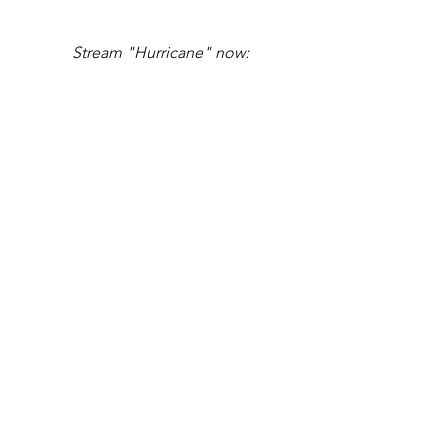
Stream "Hurricane" now: