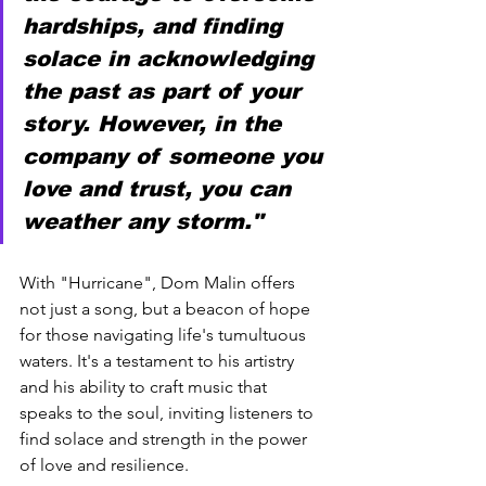
hardships, and finding 
solace in acknowledging 
the past as part of your 
story. However, in the 
company of someone you 
love and trust, you can 
weather any storm."
With "Hurricane", Dom Malin offers 
not just a song, but a beacon of hope 
for those navigating life's tumultuous 
waters. It's a testament to his artistry 
and his ability to craft music that 
speaks to the soul, inviting listeners to 
find solace and strength in the power 
of love and resilience.