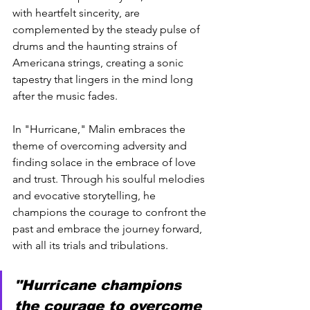
with heartfelt sincerity, are 
complemented by the steady pulse of 
drums and the haunting strains of 
Americana strings, creating a sonic 
tapestry that lingers in the mind long 
after the music fades.
In "Hurricane," Malin embraces the 
theme of overcoming adversity and 
finding solace in the embrace of love 
and trust. Through his soulful melodies 
and evocative storytelling, he 
champions the courage to confront the 
past and embrace the journey forward, 
with all its trials and tribulations.
"Hurricane champions 
the courage to overcome 