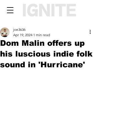
joe3636
Apr 19, 2024
1 min read
Dom Malin offers up
his luscious indie folk
sound in 'Hurricane'