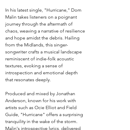
In his latest single, "Hurricane," Dom 
Malin takes listeners on a poignant 
journey through the aftermath of 
chaos, weaving a narrative of resilience 
and hope amidst the debris. Hailing 
from the Midlands, this singer-
songwriter crafts a musical landscape 
reminiscent of indie-folk acoustic 
textures, evoking a sense of 
introspection and emotional depth 
that resonates deeply.
Produced and mixed by Jonathan 
Anderson, known for his work with 
artists such as Ocie Elliot and Field 
Guide, "Hurricane" offers a surprising 
tranquility in the wake of the storm. 
Malin's introspective lyrics, delivered 