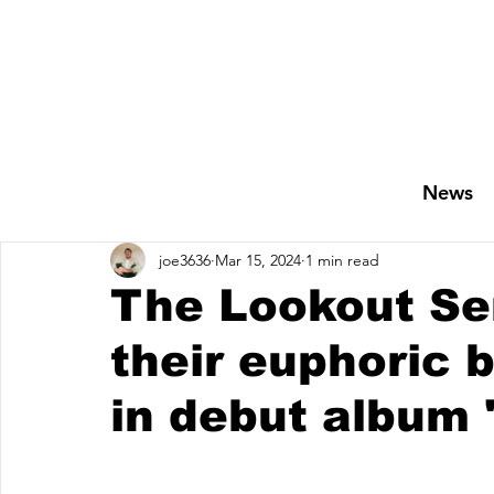
News
joe3636
Mar 15, 2024
1 min read
The Lookout Se
their euphoric b
in debut album 