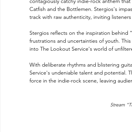
contagiously catchy indie-rock anthem that 
Catfish and the Bottlemen. Stergios's impass
track with raw authenticity, inviting listeners
Stergios reflects on the inspiration behind "
frustrations and uncertainties of youth. Th
into The Lookout Service's world of unfilt
With deliberate rhythms and blistering gu
Service's undeniable talent and potential. T
force in the indie-rock scene, leaving audi
Stream "T