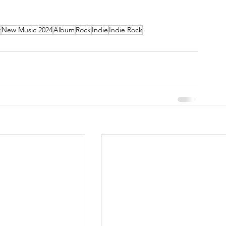
w
New Music 2024
Album
Rock
Indie
Indie Rock