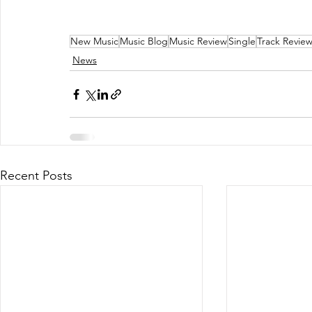
New Music
Music Blog
Music Review
Single
Track Revie
News
Recent Posts