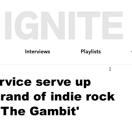
Interviews
Playlists
rvice serve up
rand of indie rock
'The Gambit'