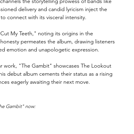
channels the storytelling prowess of bands like 
ioned delivery and candid lyricism inject the 
 to connect with its visceral intensity.
Cut My Teeth," noting its origins in the 
is honesty permeates the album, drawing listeners 
ered emotion and unapologetic expression.
itar work, "The Gambit" showcases The Lookout 
his debut album cements their status as a rising 
ences eagerly awaiting their next move.
he Gambit" now: