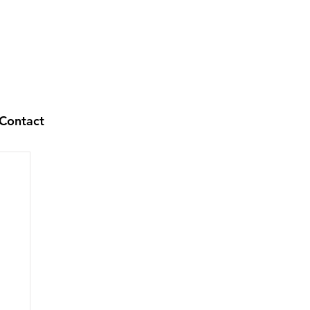
Contact