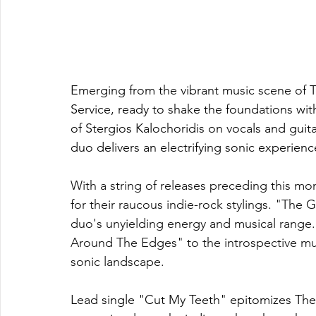
Emerging from the vibrant music scene of 
Service, ready to shake the foundations wi
of Stergios Kalochoridis on vocals and gui
duo delivers an electrifying sonic experience 
With a string of releases preceding this mo
for their raucous indie-rock stylings. "The
duo's unyielding energy and musical range.
Around The Edges" to the introspective mus
sonic landscape.
Lead single "Cut My Teeth" epitomizes The 