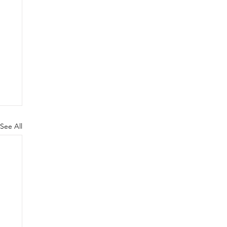
See All