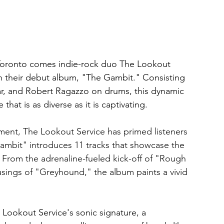
Toronto comes indie-rock duo The Lookout 
th their debut album, "The Gambit." Consisting 
tar, and Robert Ragazzo on drums, this dynamic 
that is as diverse as it is captivating.
ment, The Lookout Service has primed listeners 
 Gambit" introduces 11 tracks that showcase the 
 From the adrenaline-fueled kick-off of "Rough 
ings of "Greyhound," the album paints a vivid 
Lookout Service's sonic signature, a 